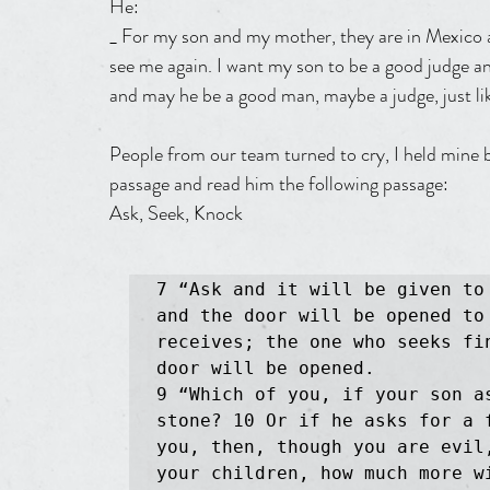
He:
_ For my son and my mother, they are in Mexico an
see me again. I want my son to be a good judge a
and may he be a good man, maybe a judge, just li
People from our team turned to cry, I held mine 
passage and read him the following passage:
Ask, Seek, Knock
7 “Ask and it will be given to
and the door will be opened to 
receives; the one who seeks fi
door will be opened.

9 “Which of you, if your son as
stone? 10 Or if he asks for a 
you, then, though you are evil
your children, how much more w