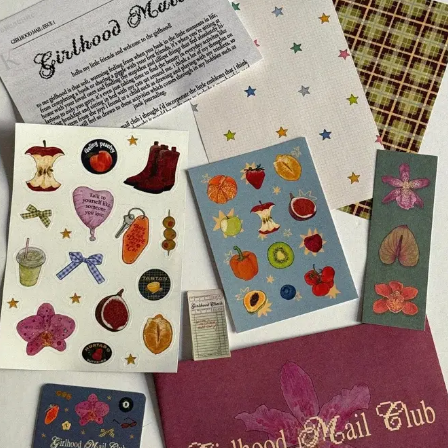
ry had been praying for years for us to enter this unit 
hat place, we entered the unit around 8:00 am 
as easier than the security of this prison). ears 
“No 
 here, or any message from the inmates to the outside. 
ht years.”
So everything that I will talk about from 
now on will be something that was agreed with 
the leaders of the trip together with the US local 
government, 
I could only publish this story after 
the death of the boy we preached the gospel to 
in the prison.
During our visit, we prayed for some 
incarcerated and some were healed of 