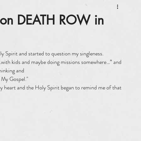
d on DEATH ROW in
y Spirit and started to question my singleness.
hinking and
h My Gospel."
y heart and the Holy Spirit began to remind me of that 