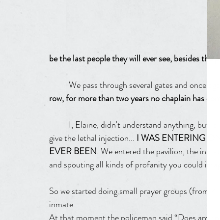
be the last people they will ever see, besides the po
	We pass through several gates and once aga
row, for more than two years no chaplain has come 
	I, Elaine, didn't understand anything, but it only dawned on me when I saw the room where they 
give the lethal injection... 
I WAS ENTERING ON
EVER BEEN
. We entered the pavilion, the inma
and spouting all kinds of profanity you could imagi
So we started doing small prayer groups (from 4 
inmate.
At that moment the policeman said “Does anyone