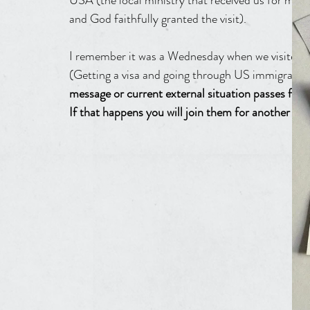
USA (the local ministry that received us for minist
and God faithfully granted the visit).
I remember it was a Wednesday when we visited t
(Getting a visa and going through US immigration w
message or current external situation passes from
If that happens you will join them for another eig