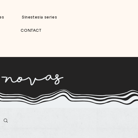
ies
Sinestesia series
CONTACT
 -novas