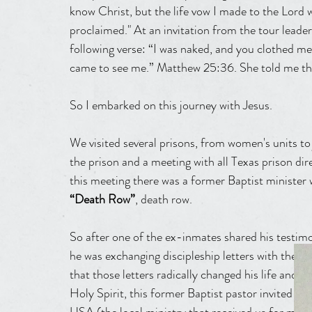
know Christ, but the life vow I made to the Lord 
proclaimed." At an invitation from the tour leade
following verse: “I was naked, and you clothed me;
came to see me.” Matthew 25:36. She told me tha
So I embarked on this journey with Jesus.
We visited several prisons, from women's units t
the prison and a meeting with all Texas prison dire
this meeting there was a former Baptist minister w
“Death Row”
, death row.
So after one of the ex-inmates shared his testim
he was exchanging discipleship letters with the c
that those letters radically changed his life and
Holy Spirit, this former Baptist pastor invited us 