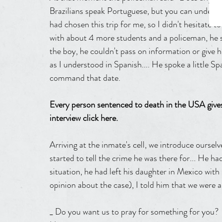
Brazilians speak Portuguese, but you can understa
had chosen this trip for me, so I didn't hesitate to
with about 4 more students and a policeman, he s
the boy, he couldn't pass on information or give h
as I understood in Spanish.... He spoke a little S
command that date.
Every person sentenced to death in the USA gives
interview click here.
Arriving at the inmate's cell, we introduce ourselv
started to tell the crime he was there for... He ha
situation, he had left his daughter in Mexico wit
opinion about the case), I told him that we were al
_ Do you want us to pray for something for you?