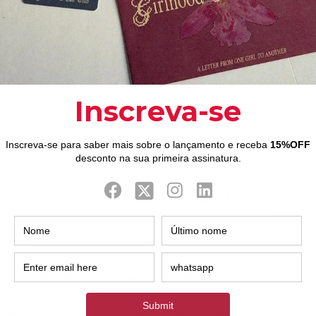
backaches, headaches, and even depression. But 
in the middle of the visit the director talked to 
our pastor, she only said to us, eleven BSSM 
seminarians, 
“After these gates, maybe you will 
lice, lawyers and reporters.. ..” .
in a check. Then the director said
 "You are on death 
to visit this place".
E OF THE MOST OPPRESSIVE PLACES I'VE 
tes were screaming, banging on the screen saver window 
ne....
to 6 people) so that each team could pray for an 
 here speak Spanish?” the pastor said “to Nany! You 