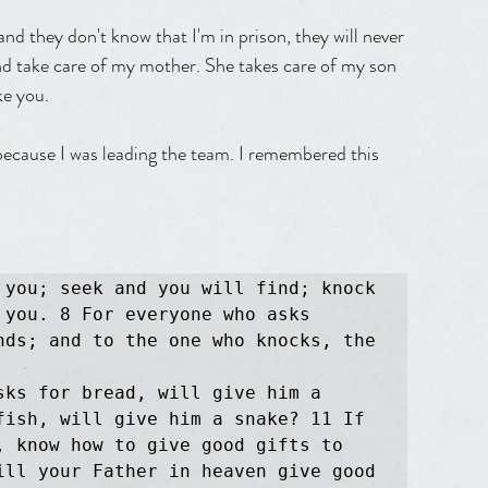
d they don't know that I'm in prison, they will never 
nd take care of my mother. She takes care of my son 
ke you.
because I was leading the team. I remembered this 
 you; seek and you will find; knock 
you. 8 For everyone who asks 
nds; and to the one who knocks, the 
ks for bread, will give him a 
fish, will give him a snake? 11 If 
, know how to give good gifts to 
ill your Father in heaven give good 