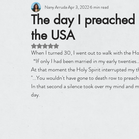
Nany Arruda
Apr 3, 2022
6 min read
The day I preache
the USA
Rated NaN out of 5 stars.
When I turned 30, I went out to walk with the Hol
  “If only I had been married in my early twenties…with kids and maybe doing missions somewhere…” and 
At that moment the Holy Spirit interrupted my t
"...You wouldn't have gone to death row to preac
In that second a silence took over my mind and m
day.