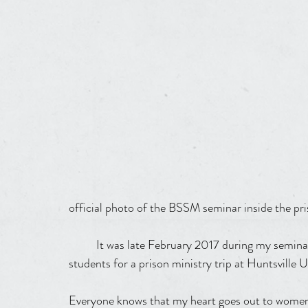
official photo of the BSSM seminar inside the pri
	It was late February 2017 during my seminar in California, the Lord led me to gather a team of 
students for a prison ministry trip at Huntsville U
Everyone knows that my heart goes out to women w