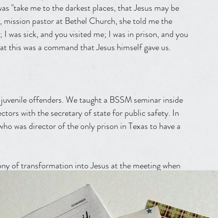
was "take me to the darkest places, that Jesus may be 
r, mission pastor at Bethel Church, she told me the 
 I was sick, and you visited me; I was in prison, and you 
t this was a command that Jesus himself gave us.
o juvenile offenders. We taught a BSSM seminar inside 
ctors with the secretary of state for public safety. In 
ho was director of the only prison in Texas to have a 
ony of transformation into Jesus at the meeting when 
urrent Pastor of Jesus Culture Banning Liebscher and 
 made him surrender to Christ and be transformed by the 
to visit the maximum security penitentiary unit in the 