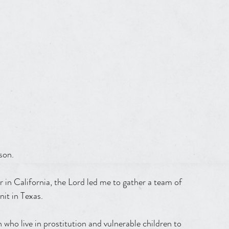
son.
nit in Texas.
ho live in prostitution and vulnerable children to 