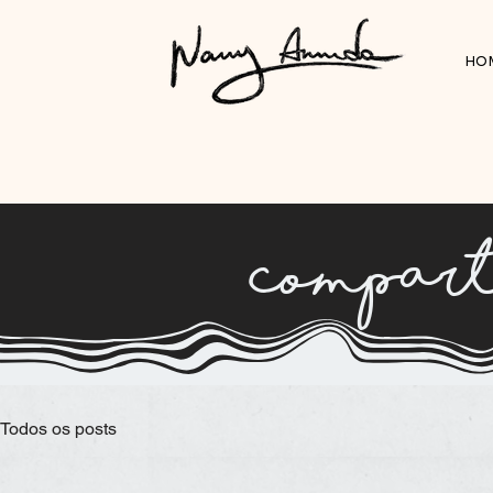
HO
compart
Todos os posts