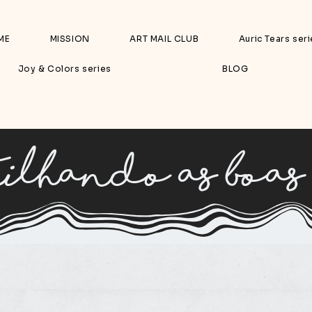
ME
MISSION
ART MAIL CLUB
Auric Tears ser
Joy & Colors series
BLOG
ilhando as boas