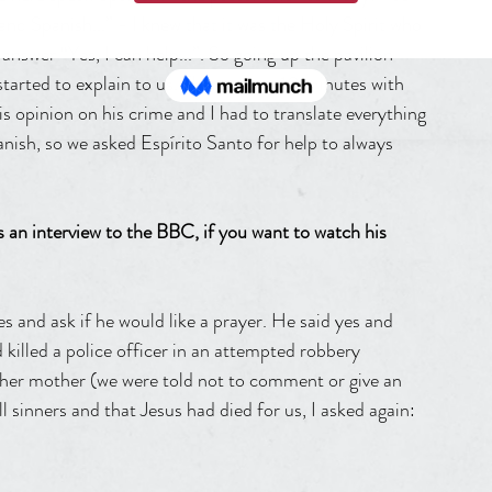
nd Spanish...” - I knew that it was the Holy Spirit who 
 answer “Yes, I can help...”. So going up the pavilion 
tarted to explain to us. That we had 10 minutes with 
is opinion on his crime and I had to translate everything 
panish, so we asked Espírito Santo for help to always 
 an interview to the BBC, if you want to watch his 
es and ask if he would like a prayer. He said yes and 
d killed a police officer in an attempted robbery 
h her mother (we were told not to comment or give an 
l sinners and that Jesus had died for us, I asked again: