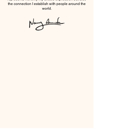
the connection I establish with people around the
world.