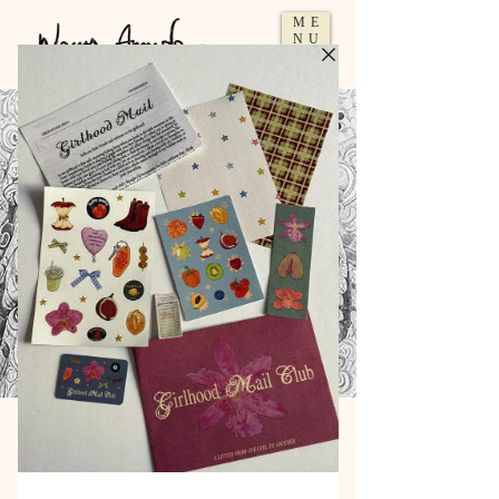
ME
NU
Artist