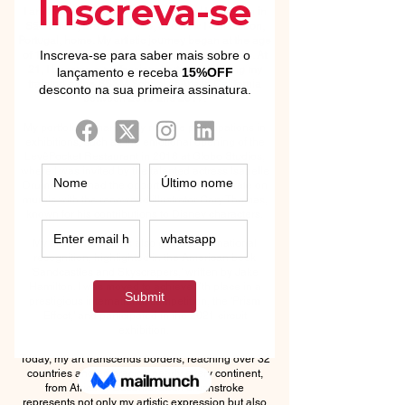
I am Elaine Arruda, known as 'Nany.' I was born in
São Paulo, Brazil, in 1988, and now I call Lisbon,
Portugal, home. My artistic journey began at the age
of 10 when I picked up brushes for the first time. At
21, I became a professional artist, solidifying my
training at the BSSM School of Arts in California
between 2015 and 2017.
My portfolio is marked by notable participations in
exhibitions, such as the emotional opening of the
LevêPocket Restaurant in 2018 at Globo Studios,
where I was invited by the talented actress Isabelle
Drummond. I had the opportunity to collaborate on
murals with the renowned illustrator Gary Thomas,
known for his contributions to Disney characters.
My artistic talent has also gained international
recognition, highlighted in the American book
'Sandcastles and Skyscrapers,' written by Jake
Hamilton. I was moved to achieve 7th place in a
prestigious international competition, the 'Prism
Effect,' and participated in the 2021 circuit
exhibition.
Today, my art transcends borders, reaching over 32
countries and embracing nearly every continent,
from Africa to Oceania. Each brushstroke
represents not only my artistic expression but also